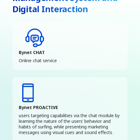
Digital Interaction
Bynet CHAT
Online chat service
Bynet PROACTIVE
users targeting capabilities via the chat module by
learning the nature of the users’ behavior and
habits of surfing, while presenting marketing
messages using visual cues and sound effects.