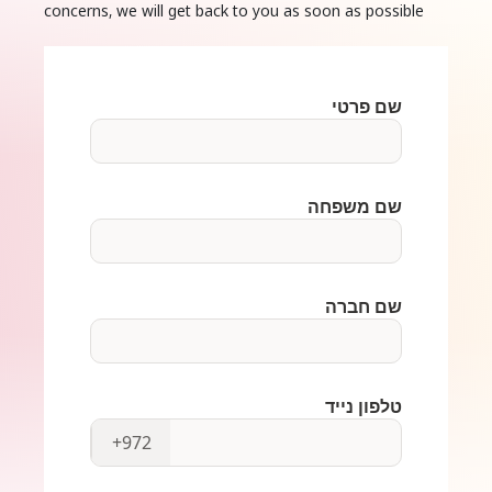
concerns, we will get back to you as soon as possible