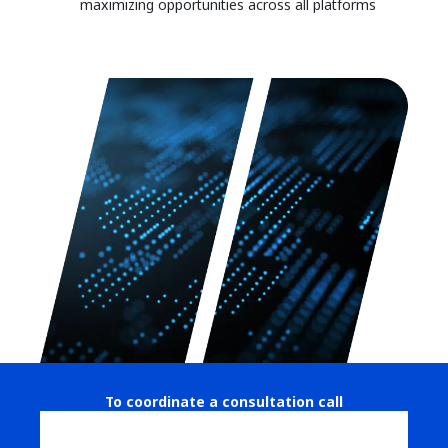
maximizing opportunities across all platforms
To coordinate a consultation call