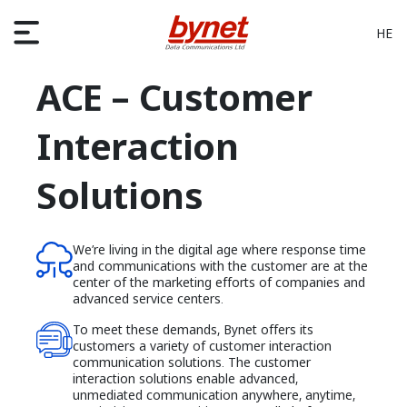
HE
ACE – Customer
Interaction
Solutions
We’re living in the digital age where response time
and communications with the customer are at the
center of the marketing efforts of companies and
advanced service centers.
To meet these demands, Bynet offers its
customers a variety of customer interaction
communication solutions. The customer
interaction solutions enable advanced,
unmediated communication anywhere, anytime,