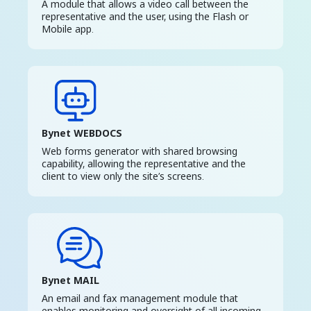
A module that allows a video call between the
representative and the user, using the Flash or
Mobile app.
Bynet WEBDOCS
Web forms generator with shared browsing
capability, allowing the representative and the
client to view only the site’s screens.
Bynet MAIL
An email and fax management module that
enables monitoring and oversight of all incoming