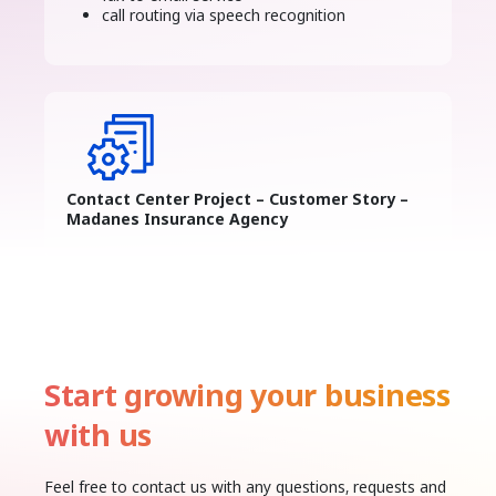
call routing via speech recognition
Contact Center Project – Customer Story –
Madanes Insurance Agency
Start growing your business
with us
Feel free to contact us with any questions, requests and