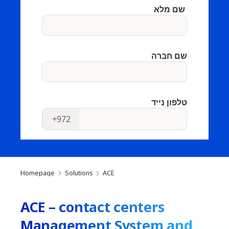
Homepage
Solutions
ACE
ACE – contact centers
Management System and