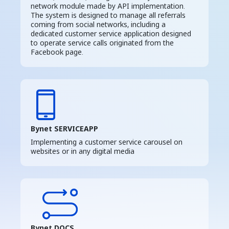
network module made by API implementation.
The system is designed to manage all referrals
coming from social networks, including a
dedicated customer service application designed
to operate service calls originated from the
Facebook page.
Bynet SERVICEAPP
Implementing a customer service carousel on
websites or in any digital media
Bynet DOCS