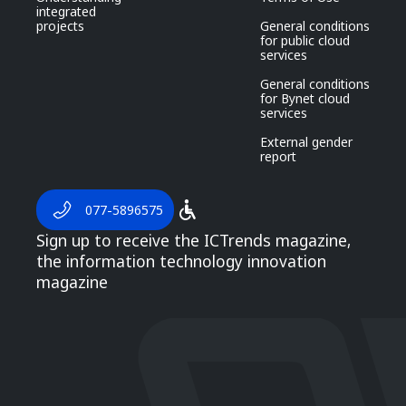
integrated
projects
General conditions
for public cloud
services
General conditions
for Bynet cloud
services
External gender
report
077-5896575
Sign up to receive the ICTrends magazine,
the information technology innovation
magazine