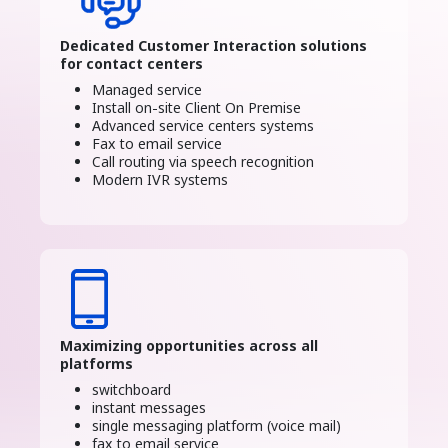
Dedicated Customer Interaction solutions
for contact centers
Managed service
Install on-site Client On Premise
Advanced service centers systems
Fax to email service
Call routing via speech recognition
Modern IVR systems
Maximizing opportunities across all
platforms
switchboard
instant messages
single messaging platform (voice mail)
fax to email service