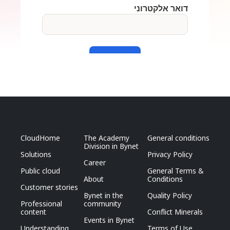
CloudHome
The Academy
General conditions
Division in Bynet
Solutions
Privacy Policy
Career
Public cloud
General Terms &
About
Conditions
Customer stories
Bynet in the
Quality Policy
Professional
community
content
Conflict Minerals
Events in Bynet
Understanding
Terms of Use