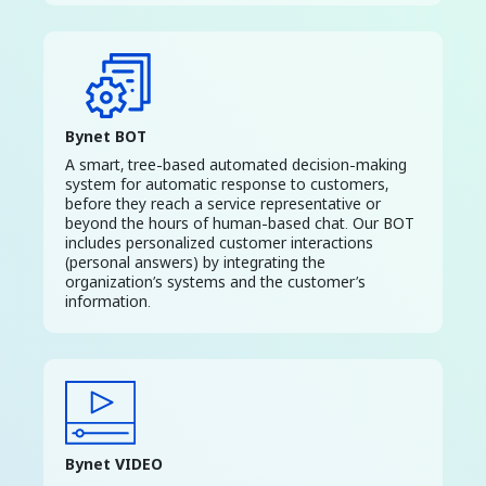
Bynet BOT
A smart, tree-based automated decision-making
system for automatic response to customers,
before they reach a service representative or
beyond the hours of human-based chat. Our BOT
includes personalized customer interactions
(personal answers) by integrating the
organization’s systems and the customer’s
information.
Bynet VIDEO