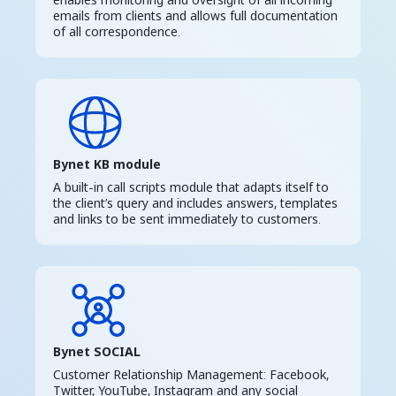
emails from clients and allows full documentation
of all correspondence.
Bynet KB module
A built-in call scripts module that adapts itself to
the client’s query and includes answers, templates
and links to be sent immediately to customers.
Bynet SOCIAL
Customer Relationship Management: Facebook,
Twitter, YouTube, Instagram and any social