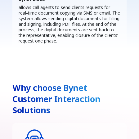
allows call agents to send clients requests for
real-time document copying via SMS or email. The
system allows sending digital documents for filling
and signing, including PDF files. At the end of the
process, the digital documents are sent back to
the representative, enabling closure of the clients’
request one phase.
Why choose Bynet
Customer Interaction
Solutions