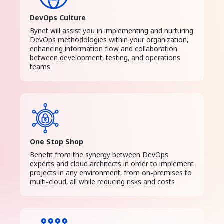
DevOps Culture
Bynet will assist you in implementing and nurturing
DevOps methodologies within your organization,
enhancing information flow and collaboration
between development, testing, and operations
teams.
One Stop Shop
Benefit from the synergy between DevOps
experts and cloud architects in order to implement
projects in any environment, from on-premises to
multi-cloud, all while reducing risks and costs.