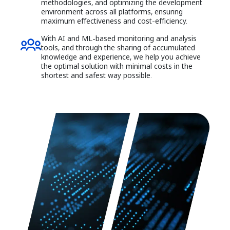
methodologies, and optimizing the development
environment across all platforms, ensuring
maximum effectiveness and cost-efficiency.
With AI and ML-based monitoring and analysis
tools, and through the sharing of accumulated
knowledge and experience, we help you achieve
the optimal solution with minimal costs in the
shortest and safest way possible.