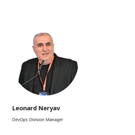
Leonard Neryav
DevOps Division Manager