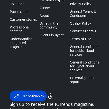
Solutions
Privacy Policy
Career
Public cloud
General Terms &
About
Conditions
Customer stories
Bynet in the
Quality Policy
Professional
community
content
Conflict Minerals
Events in Bynet
Understanding
Terms of Use
integrated
projects
General conditions
for public cloud
services
General conditions
for Bynet cloud
services
External gender
report
077-5896575
Sign up to receive the ICTrends magazine,