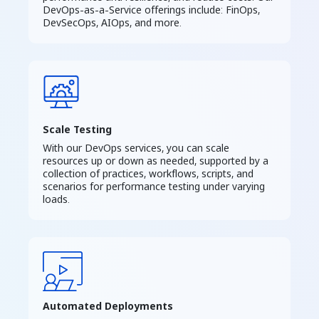
DevOps-as-a-Service offerings include: FinOps,
DevSecOps, AIOps, and more.
Scale Testing
With our DevOps services, you can scale
resources up or down as needed, supported by a
collection of practices, workflows, scripts, and
scenarios for performance testing under varying
loads.
Automated Deployments