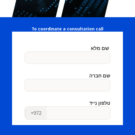
To coordinate a consultation call