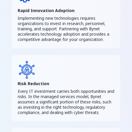
Rapid Innovation Adoption
Implementing new technologies requires
organizations to invest in research, personnel,
training, and support. Partnering with Bynet
accelerates technology adoption and provides a
competitive advantage for your organization.
Risk Reduction
Every IT investment carries both opportunities and
risks. In the managed services model, Bynet
assumes a significant portion of these risks, such
as investing in the right technology, regulatory
compliance, and dealing with cyber threats.