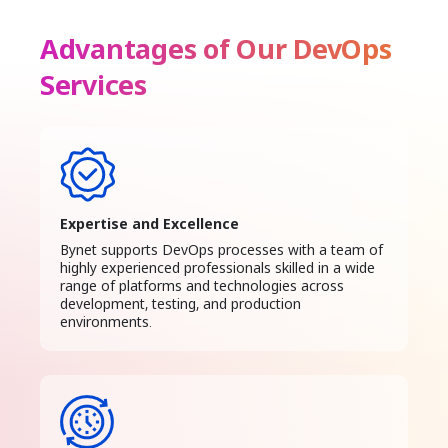
Advantages of Our DevOps
Services
Expertise and Excellence
Bynet supports DevOps processes with a team of
highly experienced professionals skilled in a wide
range of platforms and technologies across
development, testing, and production
environments.