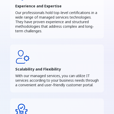
Experience and Expertise
Our professionals hold top-level certifications in a
wide range of managed services technologies.
They have proven experience and structured
methodologies that address complex and long-
term challenges.
Scalability and Flexibility
With our managed services, you can utilize IT
services according to your business needs through
a convenient and user-friendly customer portal.