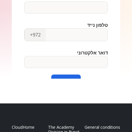
CloudHome
The Academy
General conditions
Division in Bynet