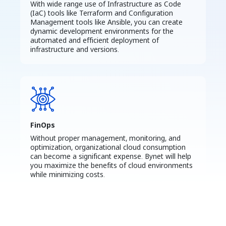
With wide range use of Infrastructure as Code
(IaC) tools like Terraform and Configuration
Management tools like Ansible, you can create
dynamic development environments for the
automated and efficient deployment of
infrastructure and versions.
FinOps
Without proper management, monitoring, and
optimization, organizational cloud consumption
can become a significant expense. Bynet will help
you maximize the benefits of cloud environments
while minimizing costs.