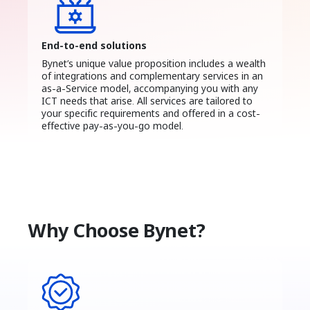
End-to-end solutions
Bynet’s unique value proposition includes a wealth
of integrations and complementary services in an
as-a-Service model, accompanying you with any
ICT needs that arise. All services are tailored to
your specific requirements and offered in a cost-
effective pay-as-you-go model.
Why Choose Bynet?