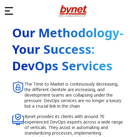
Our Methodology-
Your Success:
DevOps Services
The Time to Market is continuously decreasing,
the different clientele are increasing, and
development teams are collapsing under the
pressure. DevOps services are no longer a luxury
but a crucial link in the chain.
Bynet provides its clients with around 70
experienced DevOps experts across a wide range
of verticals. They assist in automating and
standardizing processes, implementing