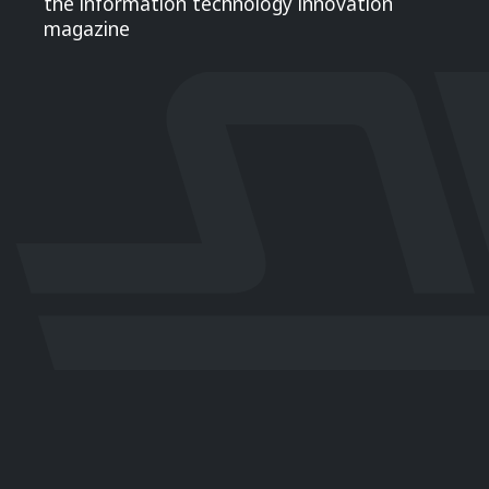
the information technology innovation
magazine