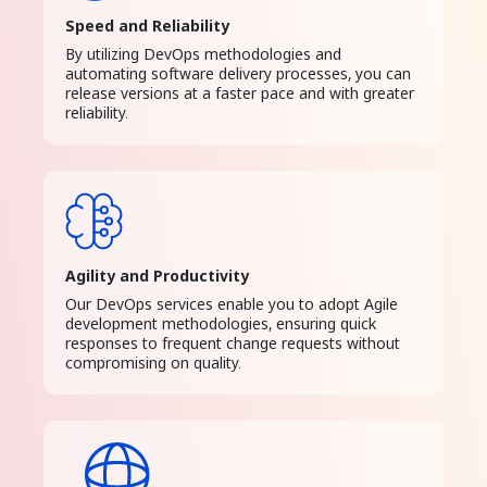
Speed and Reliability
By utilizing DevOps methodologies and
automating software delivery processes, you can
release versions at a faster pace and with greater
reliability.
Agility and Productivity
Our DevOps services enable you to adopt Agile
development methodologies, ensuring quick
responses to frequent change requests without
compromising on quality.