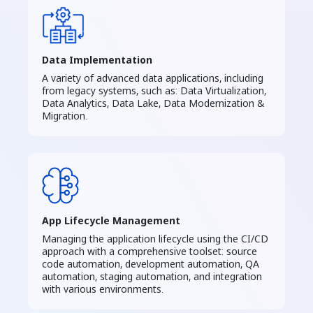
Data Implementation
A variety of advanced data applications, including
from legacy systems, such as: Data Virtualization,
Data Analytics, Data Lake, Data Modernization &
Migration.
App Lifecycle Management
Managing the application lifecycle using the CI/CD
approach with a comprehensive toolset: source
code automation, development automation, QA
automation, staging automation, and integration
with various environments.