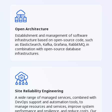
Open Architecture
Establishment and management of software
infrastructure based on open-source code, such
as ElasticSearch, Kafka, Grafana, RabbitMQ, in
combination with open-source database
infrastructures.
Site Reliability Engineering
A wide range of managed services, combined with
DevOps support and automation tools, to
manage resources and services, improve system
performance and resilience, and reduce costs. Our