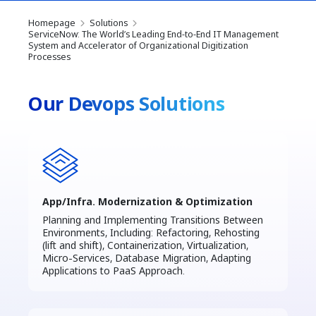
Homepage
Solutions
ServiceNow: The World’s Leading End-to-End IT Management
System and Accelerator of Organizational Digitization
Processes
Our Devops Solutions
App/Infra. Modernization & Optimization
Planning and Implementing Transitions Between
Environments, Including: Refactoring, Rehosting
(lift and shift), Containerization, Virtualization,
Micro-Services, Database Migration, Adapting
Applications to PaaS Approach.