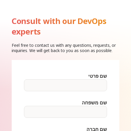
Consult with our DevOps
experts
Feel free to contact us with any questions, requests, or
inquiries. We will get back to you as soon as possible.