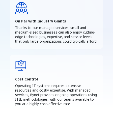
On Par with Industry Giants
Thanks to our managed services, small and
medium-sized businesses can also enjoy cutting-
edge technologies, expertise, and service levels
that only large organizations could typically afford.
Cost Control
Operating IT systems requires extensive
resources and costly expertise. With managed
services, Bynet provides ongoing operations using
ITIL methodologies, with our teams available to
you at a highly cost-effective rate.