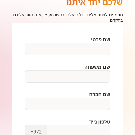
שלכם יחד איתנו
מוזמנים לפנות אלינו בכל שאלה, בקשה ועניין, אנו נחזור אליכם
בהקדם