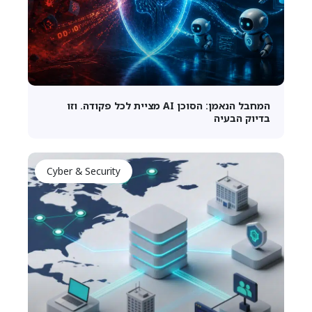
המחבל הנאמן: הסוכן AI מציית לכל פקודה. וזו
בדיוק הבעיה
Cyber & Security