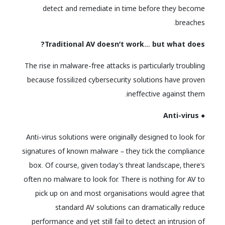
detect and remediate in time before they become
breaches.
Traditional AV doesn’t work… but what does?
The rise in malware-free attacks is particularly troubling
because fossilized cybersecurity solutions have proven
ineffective against them.
● Anti-virus
Anti-virus solutions were originally designed to look for
signatures of known malware – they tick the compliance
box. Of course, given today’s threat landscape, there’s
often no malware to look for. There is nothing for AV to
pick up on and most organisations would agree that
standard AV solutions can dramatically reduce
performance and yet still fail to detect an intrusion of