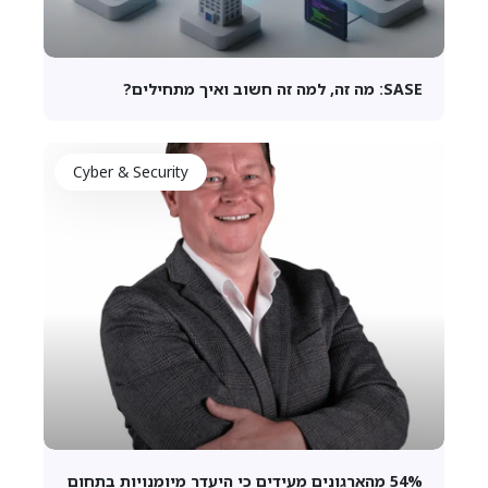
SASE: מה זה, למה זה חשוב ואיך מתחילים?
Cyber & Security
54% מהארגונים מעידים כי היעדר מיומנויות בתחום