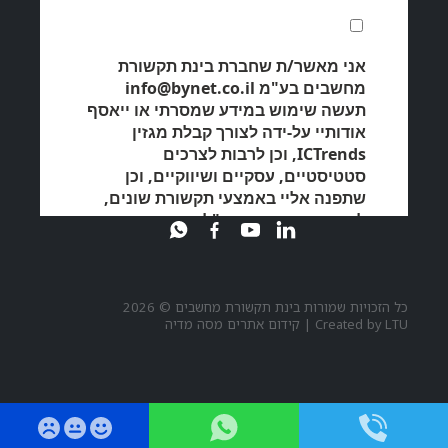
כל הזכויות שמורות בינת תקשורת מחשבים © 2026
קידום אתרים מסה מדיה
|
Created by
LTU