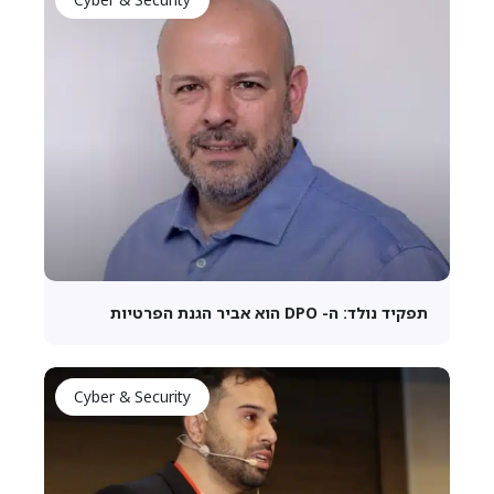
תפקיד נולד: ה- DPO הוא אביר הגנת הפרטיות
Cyber & Security