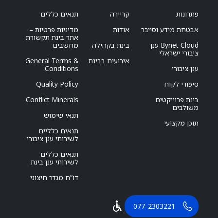
תנאים כללים
קריירה
פתרונות
מדיניות פרטיות –
אודות
אבטחת מידע וסייבר
אתר בינת תקשורת
מחשבים
בינת בקהילה
Bynet Cloud ענן
ציבורי ישראלי
General Terms &
אירועים בבינת
Conditions
ענן ציבורי
Quality Policy
סיפורי לקוח
Conflict Minerals
בינת פרוייקטים
משולבים
תנאי שימוש
תוכן מקצועי
תנאים כלליים
לשירותי ענן ציבורי
תנאים כללים
לשירותי ענן בינת
דו”ח מגדר חיצוני
077-2303221