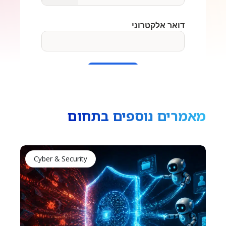
מאמרים נוספים בתחום
Cyber & Security