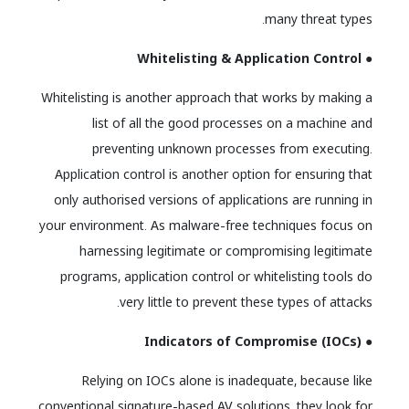
many threat types.
● Whitelisting & Application Control
Whitelisting is another approach that works by making a
list of all the good processes on a machine and
preventing unknown processes from executing.
Application control is another option for ensuring that
only authorised versions of applications are running in
your environment. As malware-free techniques focus on
harnessing legitimate or compromising legitimate
programs, application control or whitelisting tools do
very little to prevent these types of attacks.
● Indicators of Compromise (IOCs)
Relying on IOCs alone is inadequate, because like
conventional signature-based AV solutions, they look for