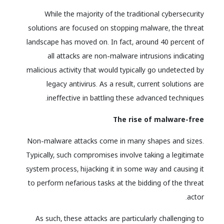
While the majority of the traditional cybersecurity
solutions are focused on stopping malware, the threat
landscape has moved on. In fact, around 40 percent of
all attacks are non-malware intrusions indicating
malicious activity that would typically go undetected by
legacy antivirus. As a result, current solutions are
ineffective in battling these advanced techniques.
The rise of malware-free
Non-malware attacks come in many shapes and sizes.
Typically, such compromises involve taking a legitimate
system process, hijacking it in some way and causing it
to perform nefarious tasks at the bidding of the threat
actor.
As such, these attacks are particularly challenging to