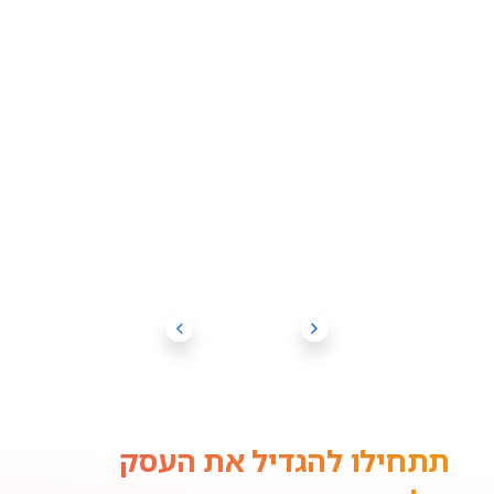
תתחילו להגדיל את העסק