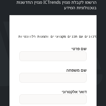
הרשמו לקבלת מגזין ICTrends מגזין החדשנות
בטכנולוגיות המידע