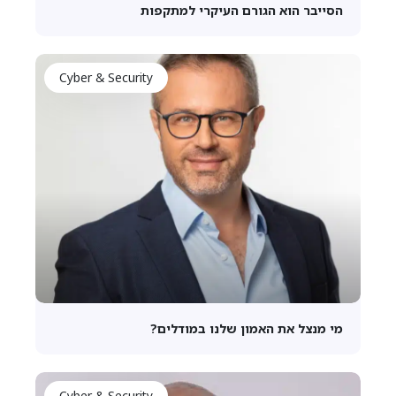
הסייבר הוא הגורם העיקרי למתקפות
Cyber & Security
מי מנצל את האמון שלנו במודלים?
Cyber & Security