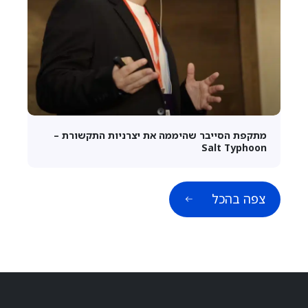
מתקפת הסייבר שהיממה את יצרניות התקשורת –
Salt Typhoon
צפה בהכל