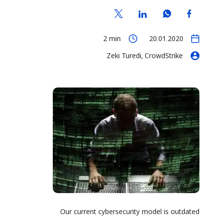
2
min
20.01.2020
Zeki Turedi, CrowdStrike
Our current cybersecurity model is outdated.