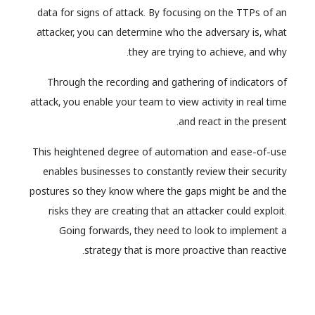
data for signs of attack. By focusing on the TTPs of an
attacker, you can determine who the adversary is, what
they are trying to achieve, and why.
Through the recording and gathering of indicators of
attack, you enable your team to view activity in real time
and react in the present.
This heightened degree of automation and ease-of-use
enables businesses to constantly review their security
postures so they know where the gaps might be and the
risks they are creating that an attacker could exploit.
Going forwards, they need to look to implement a
strategy that is more proactive than reactive.