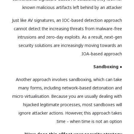
known malicious artifacts left behind by an attacker.
Just like AV signatures, an IOC-based detection approach
cannot detect the increasing threats from malware-free
intrusions and zero-day exploits. As a result, next-gen
security solutions are increasingly moving towards an
IOA-based approach.
● Sandboxing
Another approach involves sandboxing, which can take
many forms, including network-based detonation and
micro virtualisation. Because you are usually dealing with
hijacked legitimate processes, most sandboxes will
ignore attacker actions. However, this approach takes
time – when time is not an option.