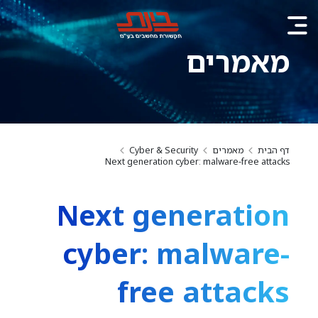
מאמרים
Cyber & Security
מאמרים
דף הבית
Next generation cyber: malware-free attacks
Next generation
cyber: malware-
free attacks