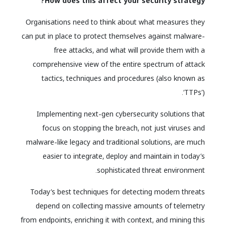
How does this affect your security strategy?
Organisations need to think about what measures they
can put in place to protect themselves against malware-
free attacks, and what will provide them with a
comprehensive view of the entire spectrum of attack
tactics, techniques and procedures (also known as
‘TTPs’).
Implementing next-gen cybersecurity solutions that
focus on stopping the breach, not just viruses and
malware-like legacy and traditional solutions, are much
easier to integrate, deploy and maintain in today’s
sophisticated threat environment.
Today’s best techniques for detecting modern threats
depend on collecting massive amounts of telemetry
from endpoints, enriching it with context, and mining this